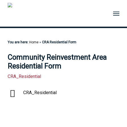
Skip
to
Menu
main
content
You are here:
Home
»
CRA Residential Form
Community Reinvestment Area
Residential Form
CRA_Residential
CRA_Residential
Quick Links
Pay My