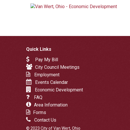
Quick Links
Pay My Bill
City Council Meetings
Employment
Events Calendar
Economic Development
FAQ
Area Information
Forms
Contact Us
© 2023 City of Van Wert, Ohio