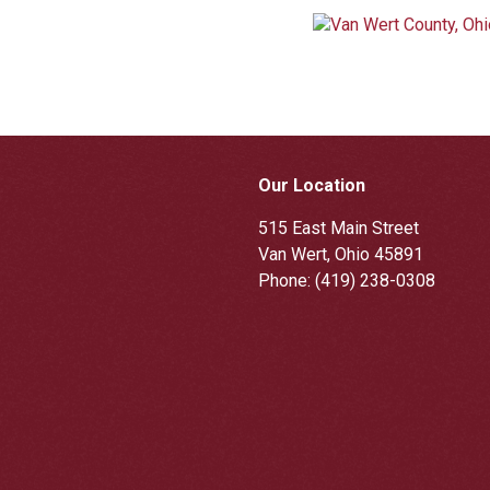
Our Location
515 East Main Street
Van Wert, Ohio 45891
Phone:
(419) 238-0308