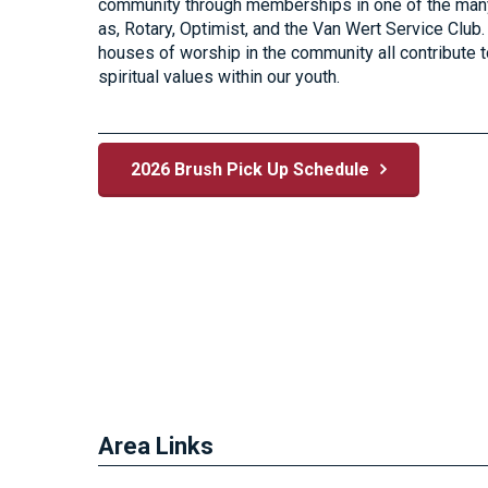
community through memberships in one of the many
as, Rotary, Optimist, and the Van Wert Service Cl
houses of worship in the community all contribute t
spiritual values within our youth.
2026 Brush Pick Up Schedule
Area Links