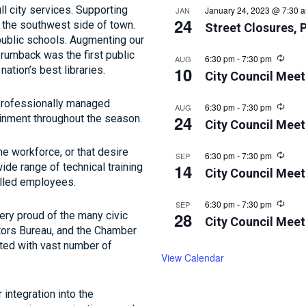
l city services. Supporting
January 24, 2023 @ 7:30 
JAN
24
 the southwest side of town.
Street Closures, 
 public schools. Augmenting our
Brumback was the first public
Recur
6:30 pm
-
7:30 pm
AUG
10
nation’s best libraries.
City Council Meet
a professionally managed
Recur
6:30 pm
-
7:30 pm
AUG
24
ainment throughout the season.
City Council Meet
e workforce, or that desire
Recur
6:30 pm
-
7:30 pm
SEP
14
ide range of technical training
City Council Meet
illed employees.
Recur
6:30 pm
-
7:30 pm
SEP
28
very proud of the many civic
City Council Meet
itors Bureau, and the Chamber
ted with vast number of
View Calendar
 integration into the