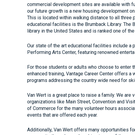
commercial development sites are available with ful
our future growth is a new housing development on
This is located within walking distance to all three
educational facilities is the Brumback Library. The 
library in the United States and is ranked one of the 
Our state of the art educational facilities include 
Performing Arts Center, featuring renowned entert
For those students or adults who choose to enter th
enhanced training, Vantage Career Center offers a w
programs addressing the country wide need for sk
Van Wert is a great place to raise a family. We are 
organizations like Main Street, Convention and Vis
of Commerce for the many volunteer hours associa
events that are offered each year.
Additionally, Van Wert offers many opportunities for