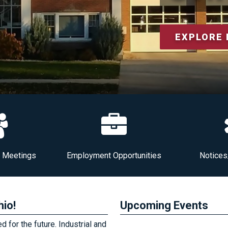
EXPLORE
l Meetings
Employment Opportunities
Notices
hio!
Upcoming Events
 for the future. Industrial and