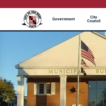
Skip
to
main
City
content
Government
Council