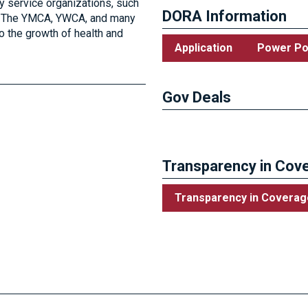
 service organizations, such
DORA Information
ub. The YMCA, YWCA, and many
o the growth of health and
Application
Power Po
Gov Deals
Visit the City of Van Wert’s 
Transparency in Cove
Transparency in Coverag