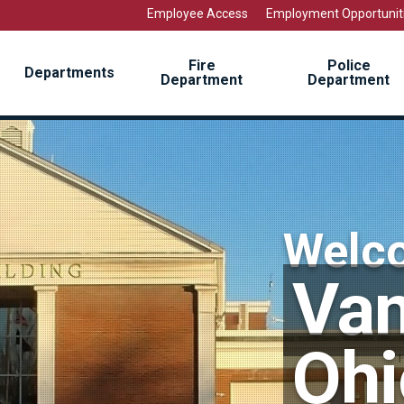
Employee Access
Employment Opportunit
Fire
Police
Departments
Department
Department
Welc
Van
Ohi