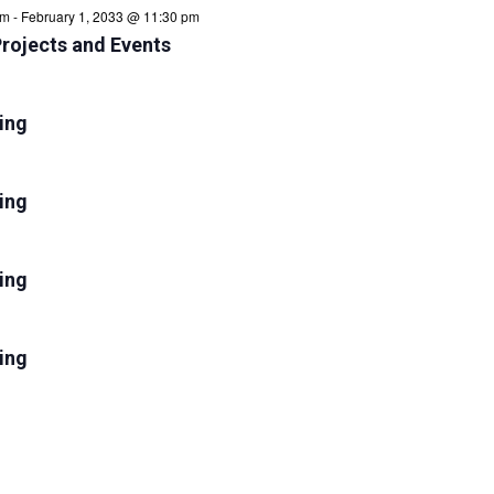
am
-
February 1, 2033 @ 11:30 pm
Projects and Events
ring
ing
ring
ing
ring
ing
ring
ing