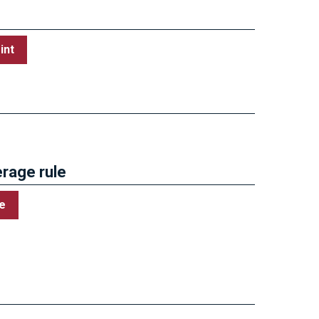
int
Government Deals
rage rule
e