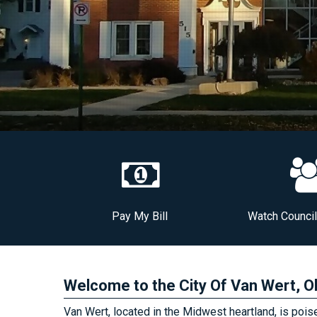
Pay My Bill
Watch Counci
Welcome to the City Of Van Wert, O
Van Wert, located in the Midwest heartland, is poised