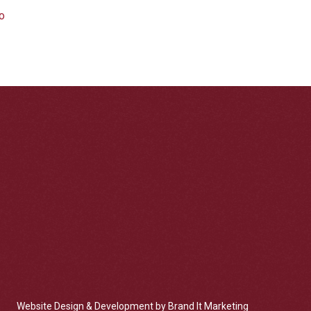
Website Design & Development by Brand It Marketing