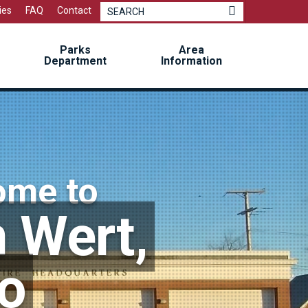
Mayor Sidebar
ies
FAQ
Contact
Parks
Area
Department
Information
ome to
 Wert,
o