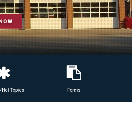
 NOW
/Hot Topics
Forms