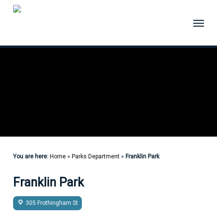
Skip
to
Menu
main
content
You are here:
Home
»
Parks Department
»
Franklin Park
Franklin Park
305 Frothingham St