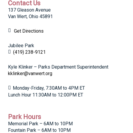
Contact Us
137 Gleason Avenue
Van Wert, Ohio 45891
Get Directions
Jubilee Park
(419) 238-9121
Kyle Klinker – Parks Department Superintendent
kklinker@vanwert.org
Monday-Friday, 7:30AM to 4PM ET
Lunch Hour 11:30AM to 12:00PM ET
Park Hours
Memorial Park – 6AM to 10PM
Fountain Park – 6AM to 10PM