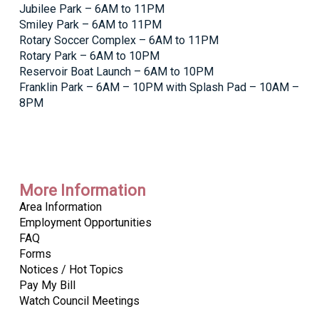
Jubilee Park – 6AM to 11PM
Smiley Park – 6AM to 11PM
Rotary Soccer Complex – 6AM to 11PM
Rotary Park – 6AM to 10PM
Reservoir Boat Launch – 6AM to 10PM
Franklin Park – 6AM – 10PM with Splash Pad – 10AM –
8PM
More Information
Area Information
Employment Opportunities
FAQ
Forms
Notices / Hot Topics
Pay My Bill
Watch Council Meetings