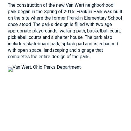
The construction of the new Van Wert neighborhood
park began in the Spring of 2016. Franklin Park was built
on the site where the former Franklin Elementary School
once stood. The parks design is filled with two age
appropriate playgrounds, walking path, basketball court,
pickleball courts and a shelter house. The park also
includes skateboard park, splash pad and is enhanced
with open space, landscaping and signage that
completes the entire design of the park.