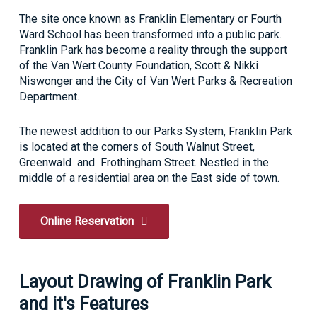
The site once known as Franklin Elementary or Fourth
Ward School has been transformed into a public park.
Franklin Park has become a reality through the support
of the Van Wert County Foundation, Scott & Nikki
Niswonger and the City of Van Wert Parks & Recreation
Department.
The newest addition to our Parks System, Franklin Park
is located at the corners of South Walnut Street,
Greenwald and Frothingham Street. Nestled in the
middle of a residential area on the East side of town.
Online Reservation
Layout Drawing of Franklin Park
and it's Features