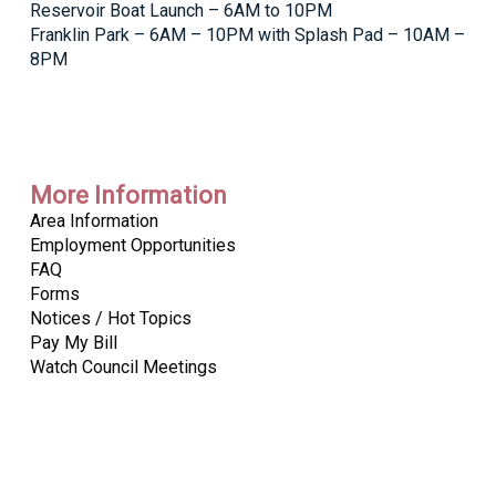
Reservoir Boat Launch – 6AM to 10PM
Franklin Park – 6AM – 10PM with Splash Pad – 10AM –
8PM
More Information
Area Information
Employment Opportunities
FAQ
Forms
Notices / Hot Topics
Pay My Bill
Watch Council Meetings