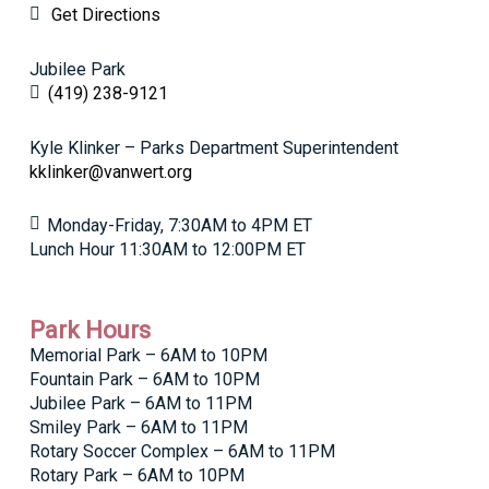
Get Directions
Jubilee Park
(419) 238-9121
Kyle Klinker – Parks Department Superintendent
kklinker@vanwert.org
Monday-Friday, 7:30AM to 4PM ET
Lunch Hour 11:30AM to 12:00PM ET
Park Hours
Memorial Park – 6AM to 10PM
Fountain Park – 6AM to 10PM
Jubilee Park – 6AM to 11PM
Smiley Park – 6AM to 11PM
Rotary Soccer Complex – 6AM to 11PM
Rotary Park – 6AM to 10PM