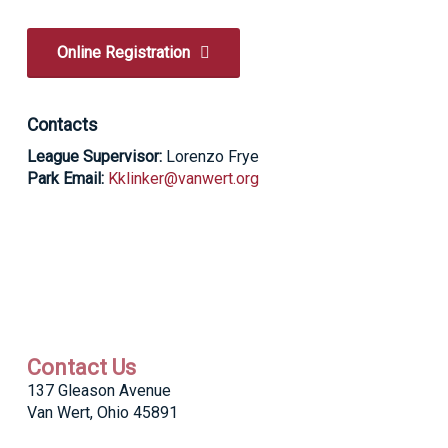
Online Registration
Contacts
League Supervisor:
Lorenzo Frye
Park Email:
Kklinker@vanwert.org
Contact Us
137 Gleason Avenue
Van Wert, Ohio 45891