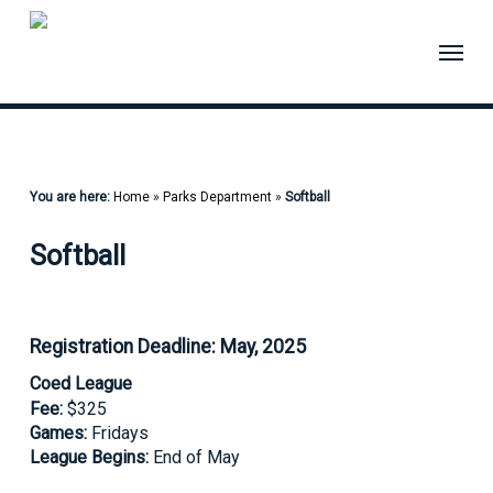
Skip
to
Menu
main
content
You are here:
Home
»
Parks Department
»
Softball
Softball
Registration Deadline: May, 2025
Coed League
Fee:
$325
Games:
Fridays
League Begins:
End of May