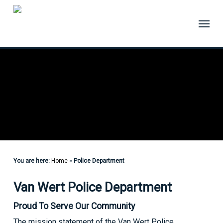
Skip
to
Menu
main
content
You are here:
Home
»
Police Department
Van Wert Police Department
Proud To Serve Our Community
The mission statement of the Van Wert Police