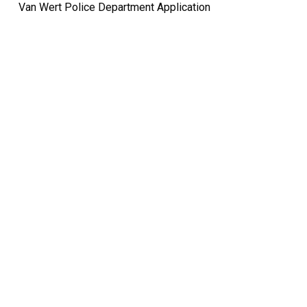
Van Wert Police Department Application
Quick Links
Pay My
Bill
City
Council
Meetings
Employment
Events
Calendar
Economic
Development
FAQ
Area