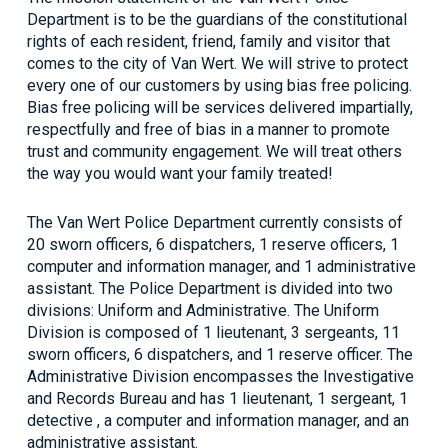
Department is to be the guardians of the constitutional
rights of each resident, friend, family and visitor that
comes to the city of Van Wert. We will strive to protect
every one of our customers by using bias free policing.
Bias free policing will be services delivered impartially,
respectfully and free of bias in a manner to promote
trust and community engagement. We will treat others
the way you would want your family treated!
The Van Wert Police Department currently consists of
20 sworn officers, 6 dispatchers, 1 reserve officers, 1
computer and information manager, and 1 administrative
assistant. The Police Department is divided into two
divisions: Uniform and Administrative. The Uniform
Division is composed of 1 lieutenant, 3 sergeants, 11
sworn officers, 6 dispatchers, and 1 reserve officer. The
Administrative Division encompasses the Investigative
and Records Bureau and has 1 lieutenant, 1 sergeant, 1
detective , a computer and information manager, and an
administrative assistant.