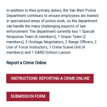
In addition to their primary duties, the Van Wert Police
Department continues to ensure employees are trained
in specialized areas of police work, so the department
can handle the many challenging aspects of law
enforcement. The department currently has 1 Special
Response Team (6 members), 1 Sniper Team (2
members), 3 Hostage Negotiators, 2 Range Officers, 2
Use of Force Instructors, 1 Crime Scene Unit (4
members) and 1 DARE/School Liaison.
Report a Crime Online
INSTRUCTIONS: REPORTING A CRIME ONLINE
SUBMISSION FORM