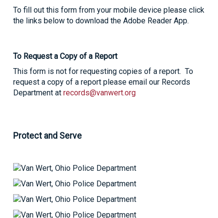
To fill out this form from your mobile device please click
the links below to download the Adobe Reader App.
To Request a Copy of a Report
This form is not for requesting copies of a report. To
request a copy of a report please email our Records
Department at
records@vanwert.org
Protect and Serve