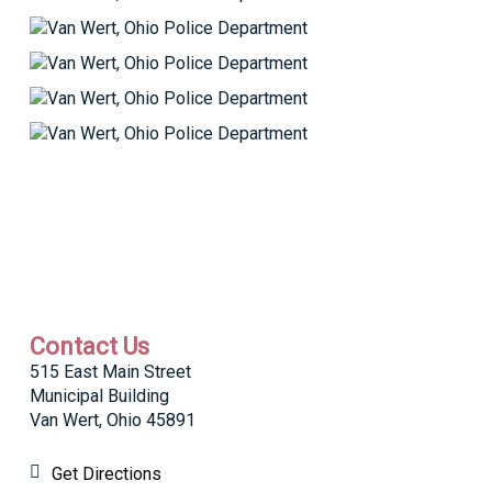
Contact Us
515 East Main Street
Municipal Building
Van Wert, Ohio 45891
Get Directions