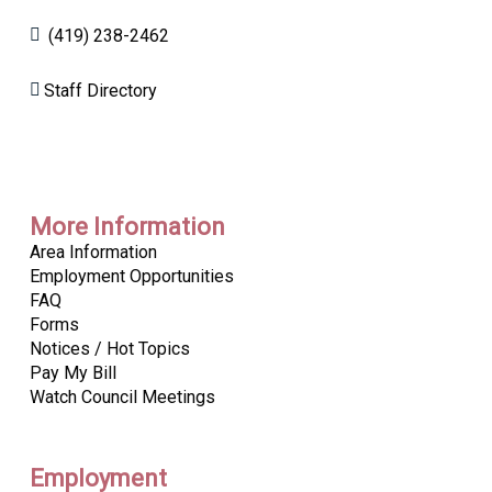
(419) 238-2462
Staff Directory
More Information
Area Information
Employment Opportunities
FAQ
Forms
Notices / Hot Topics
Pay My Bill
Watch Council Meetings
Employment