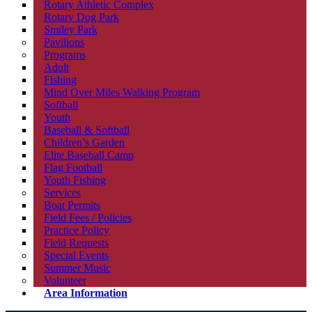
Rotary Athletic Complex
Rotary Dog Park
Smiley Park
Pavilions
Programs
Adult
Fishing
Mind Over Miles Walking Program
Softball
Youth
Baseball & Softball
Children’s Garden
Elite Baseball Camp
Flag Football
Youth Fishing
Services
Boat Permits
Field Fees / Policies
Practice Policy
Field Requests
Special Events
Summer Music
Volunteer
Area Information