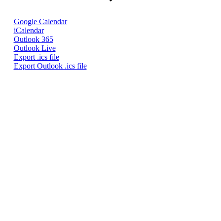
Google Calendar
iCalendar
Outlook 365
Outlook Live
Export .ics file
Export Outlook .ics file
Quick Links
Pay My
Bill
City
Council
Meetings
Employment
Events
Calendar
Economic