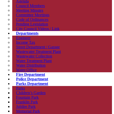
Agenda
Council Members
Meeting Minutes
Committee Meetings
Code of Ordinances
Pending Legislation
City Council Videos / Link
Departments
Engineer
Income Tax
Street Department / Garage
Wastewater Treatment Plant
Wastewater Collection
Water Treatment Plant
Water Distribution
Water Office
Fire Department
Police Department
Parks Department
Parks
Children’s Garden
Fountain Park
Franklin Park
Jubilee Park
Memorial Park