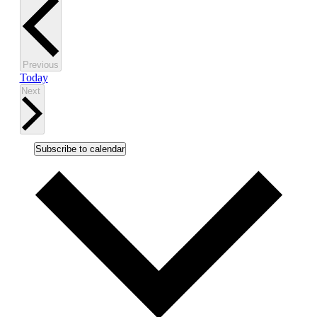
Events
Previous
Today
Events
Next
Subscribe to calendar