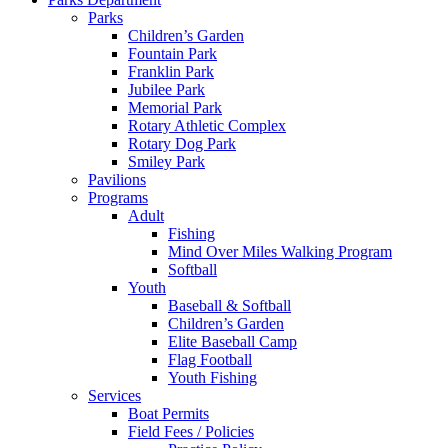
Parks
Children’s Garden
Fountain Park
Franklin Park
Jubilee Park
Memorial Park
Rotary Athletic Complex
Rotary Dog Park
Smiley Park
Pavilions
Programs
Adult
Fishing
Mind Over Miles Walking Program
Softball
Youth
Baseball & Softball
Children’s Garden
Elite Baseball Camp
Flag Football
Youth Fishing
Services
Boat Permits
Field Fees / Policies