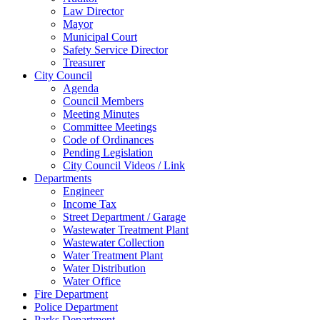
Law Director
Mayor
Municipal Court
Safety Service Director
Treasurer
City Council
Agenda
Council Members
Meeting Minutes
Committee Meetings
Code of Ordinances
Pending Legislation
City Council Videos / Link
Departments
Engineer
Income Tax
Street Department / Garage
Wastewater Treatment Plant
Wastewater Collection
Water Treatment Plant
Water Distribution
Water Office
Fire Department
Police Department
Parks Department