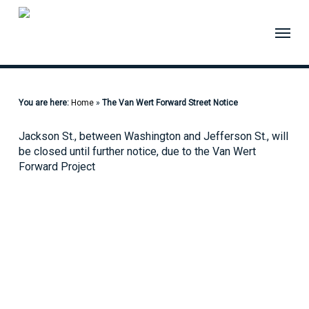
Skip
to
Menu
main
content
You are here:
Home
»
The Van Wert Forward Street Notice
Jackson St., between Washington and Jefferson St., will
be closed until further notice, due to the Van Wert
Forward Project
Quick Links
Pay My
Bill
City