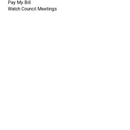
Pay My Bill
Watch Council Meetings
Quick Links
Pay My
Bill
City
Council
Meetings
Employment
Events
Calendar
Economic
Development
FAQ