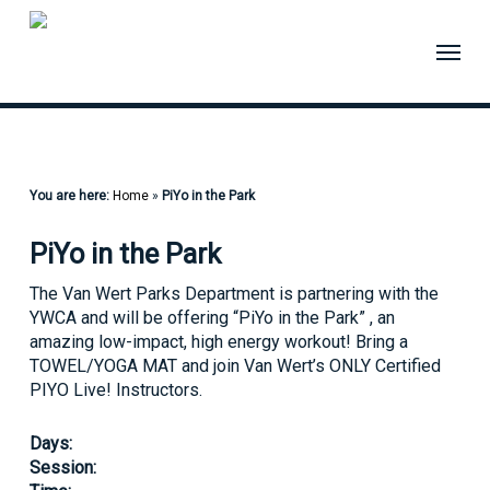
Skip
to
Menu
main
content
You are here:
Home
»
PiYo in the Park
PiYo in the Park
The Van Wert Parks Department is partnering with the
YWCA and will be offering “PiYo in the Park” , an
amazing low-impact, high energy workout! Bring a
TOWEL/YOGA MAT and join Van Wert’s ONLY Certified
PIYO Live! Instructors.
Days:
Session: