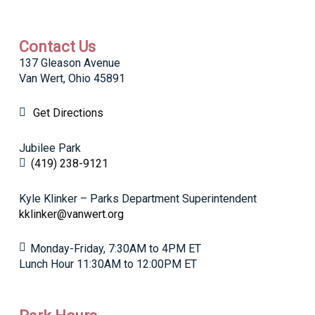
Contact Us
137 Gleason Avenue
Van Wert, Ohio 45891
Get Directions
Jubilee Park
(419) 238-9121
Kyle Klinker – Parks Department Superintendent
kklinker@vanwert.org
Monday-Friday, 7:30AM to 4PM ET
Lunch Hour 11:30AM to 12:00PM ET