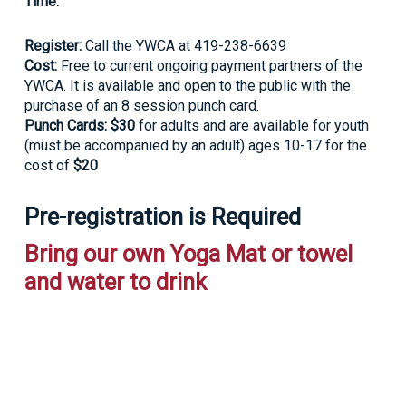
Time:
Register:
Call the YWCA at 419-238-6639
Cost:
Free to current ongoing payment partners of the
YWCA. It is available and open to the public with the
purchase of an 8 session punch card.
Punch Cards: $30
for adults and are available for youth
(must be accompanied by an adult) ages 10-17 for the
cost of
$20
Pre-registration is Required
Bring our own Yoga Mat or towel
and water to drink