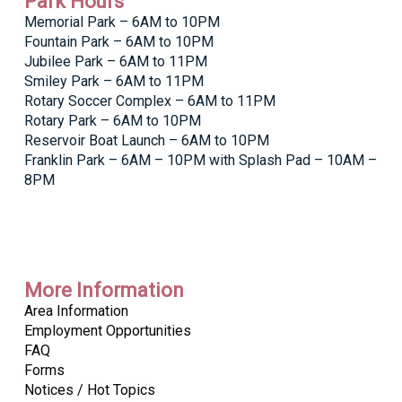
Park Hours
Memorial Park – 6AM to 10PM
Fountain Park – 6AM to 10PM
Jubilee Park – 6AM to 11PM
Smiley Park – 6AM to 11PM
Rotary Soccer Complex – 6AM to 11PM
Rotary Park – 6AM to 10PM
Reservoir Boat Launch – 6AM to 10PM
Franklin Park – 6AM – 10PM with Splash Pad – 10AM –
8PM
More Information
Area Information
Employment Opportunities
FAQ
Forms
Notices / Hot Topics