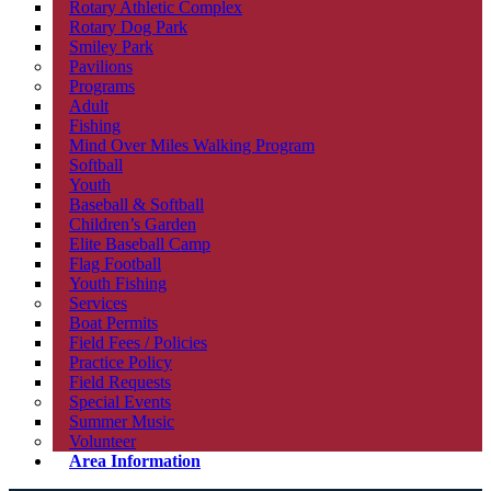
Rotary Athletic Complex
Rotary Dog Park
Smiley Park
Pavilions
Programs
Adult
Fishing
Mind Over Miles Walking Program
Softball
Youth
Baseball & Softball
Children’s Garden
Elite Baseball Camp
Flag Football
Youth Fishing
Services
Boat Permits
Field Fees / Policies
Practice Policy
Field Requests
Special Events
Summer Music
Volunteer
Area Information