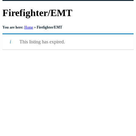
Firefighter/EMT
You are here:
Home
»
Firefighter/EMT
This listing has expired.
Quick Links
Pay My
Bill
City
Council
Meetings
Employment
Events