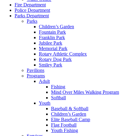
Fire Department
Police Department
Parks Department
Parks
Children’s Garden
Fountain Park
Franklin Park
Jubilee Park
Memorial Park
Rotary Athletic Complex
Rotary Dog Park
Smiley Park
Pavilions
Programs
Adult
Fishing
Mind Over Miles Walking Program
Softball
Youth
Baseball & Softball
Children’s Garden
Elite Baseball Camp
Flag Football
Youth Fishing
Services