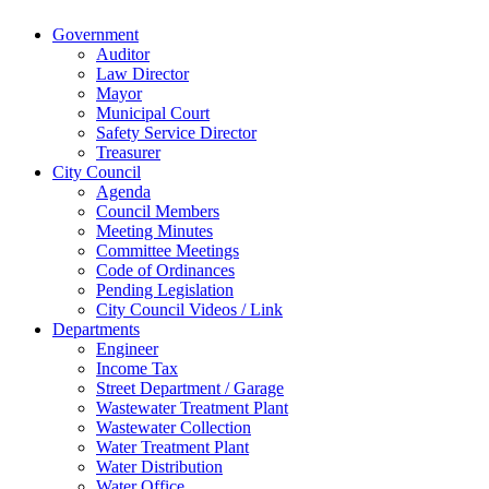
Website Design & Development by Brand It Marketing
Close
Government
Menu
Auditor
Law Director
Mayor
Municipal Court
Safety Service Director
Treasurer
City Council
Agenda
Council Members
Meeting Minutes
Committee Meetings
Code of Ordinances
Pending Legislation
City Council Videos / Link
Departments
Engineer
Income Tax
Street Department / Garage
Wastewater Treatment Plant
Wastewater Collection
Water Treatment Plant
Water Distribution
Water Office