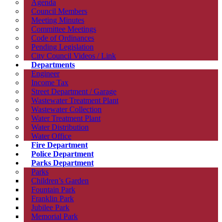
Agenda
Council Members
Meeting Minutes
Committee Meetings
Code of Ordinances
Pending Legislation
City Council Videos / Link
Departments
Engineer
Income Tax
Street Department / Garage
Wastewater Treatment Plant
Wastewater Collection
Water Treatment Plant
Water Distribution
Water Office
Fire Department
Police Department
Parks Department
Parks
Children’s Garden
Fountain Park
Franklin Park
Jubilee Park
Memorial Park