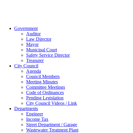
© 2023 City of
Van Wert, Ohio
Website Design & Development by Brand It Marketing
Close
Government
Menu
Auditor
Law Director
Mayor
Municipal Court
Safety Service Director
Treasurer
City Council
Agenda
Council Members
Meeting Minutes
Committee Meetings
Code of Ordinances
Pending Legislation
City Council Videos / Link
Departments
Engineer
Income Tax
Street Department / Garage
Wastewater Treatment Plant