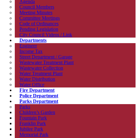
Agenda
Council Members
Meeting Minutes
Committee Meetings
Code of Ordinances
Pending Legislation
City Council Videos / Link
Departments
Engineer
Income Tax
Street Department / Garage
Wastewater Treatment Plant
Wastewater Collection
Water Treatment Plant
Water Distribution
Water Office
Fire Department
Police Department
Parks Department
Parks
Children’s Garden
Fountain Park
Franklin Park
Jubilee Park
Memorial Park