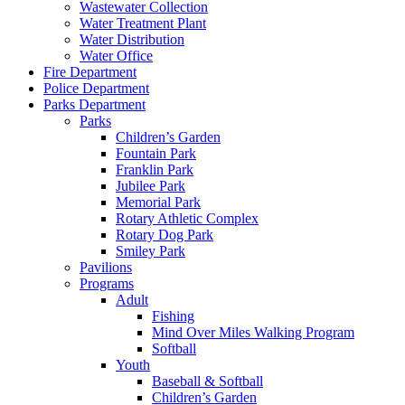
Wastewater Collection
Water Treatment Plant
Water Distribution
Water Office
Fire Department
Police Department
Parks Department
Parks
Children’s Garden
Fountain Park
Franklin Park
Jubilee Park
Memorial Park
Rotary Athletic Complex
Rotary Dog Park
Smiley Park
Pavilions
Programs
Adult
Fishing
Mind Over Miles Walking Program
Softball
Youth
Baseball & Softball
Children’s Garden