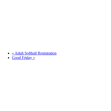
«
Adult Softball Registration
Good Friday
»
Quick Links
Pay My
Bill
City
Council
Meetings