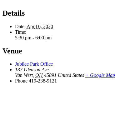
Details
Date:
April 6, 2020
Time:
5:30 pm - 6:00 pm
Venue
Jubilee Park Office
137 Gleason Ave
Van Wert
,
OH
45891
United States
+ Google Map
Phone
419-238-9121