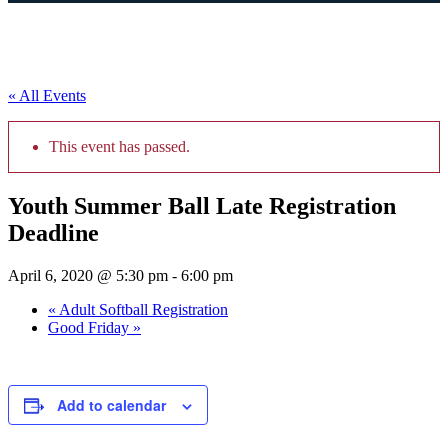
« All Events
This event has passed.
Youth Summer Ball Late Registration
Deadline
April 6, 2020 @ 5:30 pm
-
6:00 pm
«
Adult Softball Registration
Good Friday
»
Add to calendar