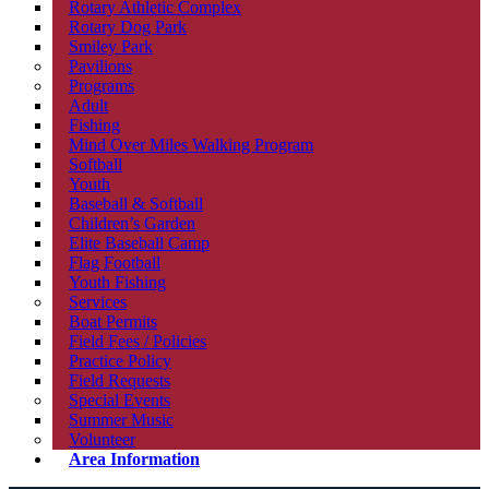
Rotary Athletic Complex
Rotary Dog Park
Smiley Park
Pavilions
Programs
Adult
Fishing
Mind Over Miles Walking Program
Softball
Youth
Baseball & Softball
Children’s Garden
Elite Baseball Camp
Flag Football
Youth Fishing
Services
Boat Permits
Field Fees / Policies
Practice Policy
Field Requests
Special Events
Summer Music
Volunteer
Area Information