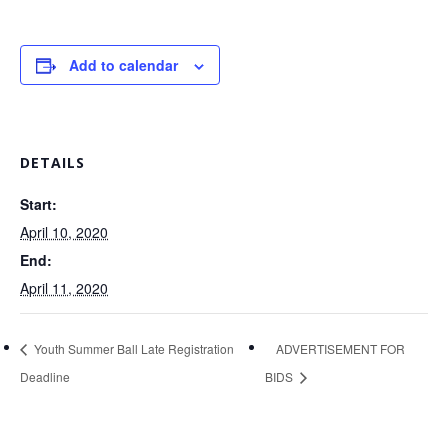
Add to calendar
DETAILS
Start:
April 10, 2020
End:
April 11, 2020
Youth Summer Ball Late Registration
ADVERTISEMENT FOR
Deadline
BIDS