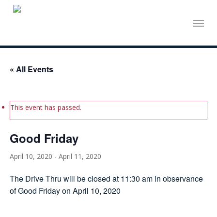
Skip
Menu
to
main
content
« All Events
This event has passed.
Good Friday
April 10, 2020
-
April 11, 2020
The Drive Thru will be closed at 11:30 am in observance
of Good Friday on April 10, 2020