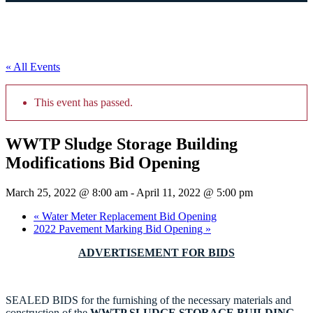
« All Events
This event has passed.
WWTP Sludge Storage Building
Modifications Bid Opening
March 25, 2022 @ 8:00 am
-
April 11, 2022 @ 5:00 pm
«
Water Meter Replacement Bid Opening
2022 Pavement Marking Bid Opening
»
ADVERTISEMENT FOR BIDS
SEALED BIDS for the furnishing of the necessary materials and
construction of the
WWTP SLUDGE STORAGE BUILDING