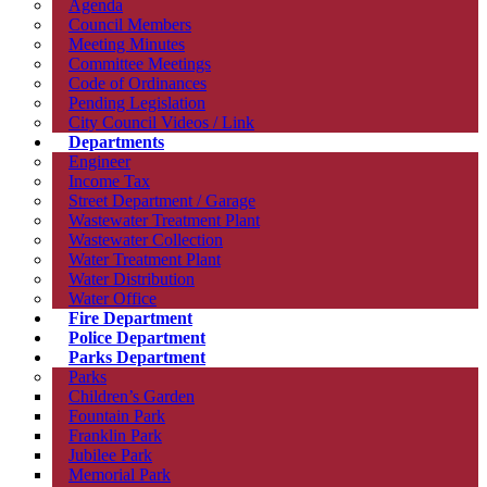
Agenda
Council Members
Meeting Minutes
Committee Meetings
Code of Ordinances
Pending Legislation
City Council Videos / Link
Departments
Engineer
Income Tax
Street Department / Garage
Wastewater Treatment Plant
Wastewater Collection
Water Treatment Plant
Water Distribution
Water Office
Fire Department
Police Department
Parks Department
Parks
Children’s Garden
Fountain Park
Franklin Park
Jubilee Park
Memorial Park