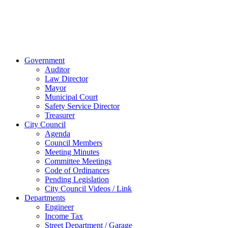
238-0308
© 2023 City of
Van Wert, Ohio
Website Design & Development by Brand It Marketing
Close
Government
Menu
Auditor
Law Director
Mayor
Municipal Court
Safety Service Director
Treasurer
City Council
Agenda
Council Members
Meeting Minutes
Committee Meetings
Code of Ordinances
Pending Legislation
City Council Videos / Link
Departments
Engineer
Income Tax
Street Department / Garage