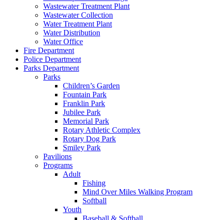
Wastewater Treatment Plant
Wastewater Collection
Water Treatment Plant
Water Distribution
Water Office
Fire Department
Police Department
Parks Department
Parks
Children’s Garden
Fountain Park
Franklin Park
Jubilee Park
Memorial Park
Rotary Athletic Complex
Rotary Dog Park
Smiley Park
Pavilions
Programs
Adult
Fishing
Mind Over Miles Walking Program
Softball
Youth
Baseball & Softball