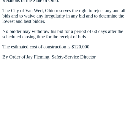
Relations of the State of Ohio.
The City of Van Wert, Ohio reserves the right to reject any and all
bids and to waive any irregularity in any bid and to determine the
lowest and best bidder.
No bidder may withdraw his bid for a period of 60 days after the
scheduled closing time for the receipt of bids.
The estimated cost of construction is $120,000.
By Order of Jay Fleming, Safety-Service Director