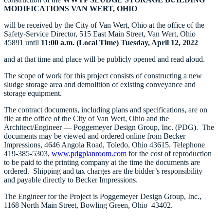
MODIFICATIONS
VAN WERT, OHIO
will be received by the City of Van Wert, Ohio at the office of the
Safety-Service Director, 515 East Main Street, Van Wert, Ohio
45891 until
11:00 a.m. (Local Time) Tuesday, April 12, 2022
and at that time and place will be publicly opened and read aloud.
The scope of work for this project consists of constructing a new
sludge storage area and demolition of existing conveyance and
storage equipment.
The contract documents, including plans and specifications, are on
file at the office of the City of Van Wert, Ohio and the
Architect/Engineer — Poggemeyer Design Group, Inc. (PDG). The
documents may be viewed and ordered online from Becker
Impressions, 4646 Angola Road, Toledo, Ohio 43615, Telephone
419-385-5303,
www.pdgplanroom.com
for the cost of reproduction
to be paid to the printing company at the time the documents are
ordered. Shipping and tax charges are the bidder’s responsibility
and payable directly to Becker Impressions.
The Engineer for the Project is Poggemeyer Design Group, Inc.,
1168 North Main Street, Bowling Green, Ohio 43402.