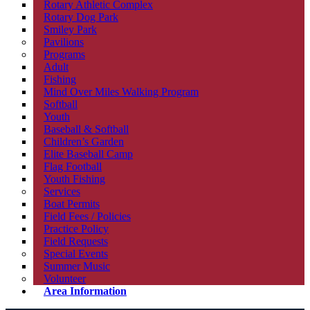
Rotary Athletic Complex
Rotary Dog Park
Smiley Park
Pavilions
Programs
Adult
Fishing
Mind Over Miles Walking Program
Softball
Youth
Baseball & Softball
Children’s Garden
Elite Baseball Camp
Flag Football
Youth Fishing
Services
Boat Permits
Field Fees / Policies
Practice Policy
Field Requests
Special Events
Summer Music
Volunteer
Area Information