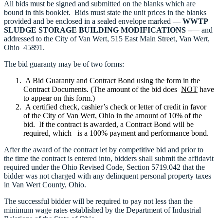
All bids must be signed and submitted on the blanks which are
bound in this booklet. Bids must state the unit prices in the blanks
provided and be enclosed in a sealed envelope marked —
WWTP
SLUDGE STORAGE BUILDING MODIFICATIONS –
— and
addressed to the City of Van Wert, 515 East Main Street, Van Wert,
Ohio 45891.
The bid guaranty may be of two forms:
A Bid Guaranty and Contract Bond using the form in the
Contract Documents. (The amount of the bid does
NOT
have
to appear on this form.)
A certified check, cashier’s check or letter of credit in favor
of the City of Van Wert, Ohio in the amount of 10% of the
bid. If the contract is awarded, a Contract Bond will be
required, which is a 100% payment and performance bond.
After the award of the contract let by competitive bid and prior to
the time the contract is entered into, bidders shall submit the affidavit
required under the Ohio Revised Code, Section 5719.042 that the
bidder was not charged with any delinquent personal property taxes
in Van Wert County, Ohio.
The successful bidder will be required to pay not less than the
minimum wage rates established by the Department of Industrial