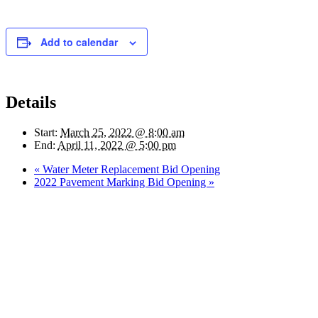
Add to calendar
Details
Start:
March 25, 2022 @ 8:00 am
End:
April 11, 2022 @ 5:00 pm
«
Water Meter Replacement Bid Opening
2022 Pavement Marking Bid Opening
»
Quick Links
Pay My
Bill
City
Council