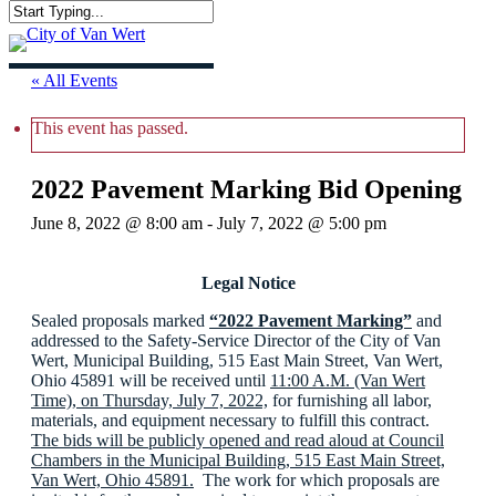
Skip
Close
to
Menu
Search
main
content
« All Events
This event has passed.
2022 Pavement Marking Bid Opening
June 8, 2022 @ 8:00 am
-
July 7, 2022 @ 5:00 pm
Legal Notice
Sealed proposals marked
“2022 Pavement Marking”
and
addressed to the Safety-Service Director of the City of Van
Wert, Municipal Building, 515 East Main Street, Van Wert,
Ohio 45891 will be received until
11:00 A.M. (Van Wert
Time), on Thursday, July 7, 2022,
for furnishing all labor,
materials, and equipment necessary to fulfill this contract.
The bids will be publicly opened and read aloud at Council
Chambers in the Municipal Building, 515 East Main Street,
Van Wert, Ohio 45891.
The work for which proposals are