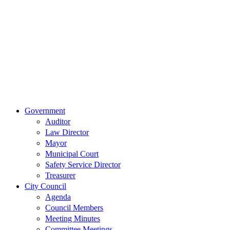
Main Street
Van Wert,
Ohio 45891
Phone:
(419)
238-0308
© 2023 City of
Van Wert, Ohio
Website Design & Development by Brand It Marketing
Close
Government
Menu
Auditor
Law Director
Mayor
Municipal Court
Safety Service Director
Treasurer
City Council
Agenda
Council Members
Meeting Minutes
Committee Meetings