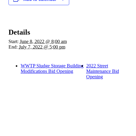
Details
Start:
June 8, 2022 @ 8:00 am
End:
July 7, 2022 @ 5:00 pm
WWTP Sludge Storage Building
2022 Street
Modifications Bid Opening
Maintenance Bid
Opening
Quick Links
Pay My
Bill