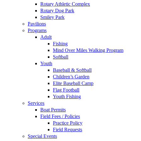
Rotary Athletic Complex
Rotary Dog Park
Smiley Park
Pavilions
Programs
Adult
Fishing
Mind Over Miles Walking Program
Softball
Youth
Baseball & Softball
Children’s Garden
Elite Baseball Camp
Flag Football
Youth Fishing
Services
Boat Permits
Field Fees / Policies
Practice Policy
Field Requests
Special Events