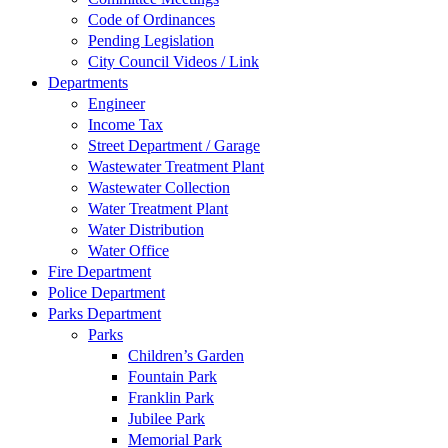
Code of Ordinances
Pending Legislation
City Council Videos / Link
Departments
Engineer
Income Tax
Street Department / Garage
Wastewater Treatment Plant
Wastewater Collection
Water Treatment Plant
Water Distribution
Water Office
Fire Department
Police Department
Parks Department
Parks
Children’s Garden
Fountain Park
Franklin Park
Jubilee Park
Memorial Park