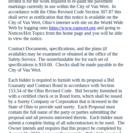
invited is for the work required to re-paint the pavement
markings currently in use within the City of Van Wert. In
accordance with the Ohio Revised Code Section 307.87 this
shall serve as notification that this notice is available on the
City of Van Wert, Ohio’s internet web site on the World Wide
Web by logging onto
https://www.vanwert.org
and going to
Notices/Hot Topics from the home page and you will be able
to view the notice.
Contract Documents, specifications, and the plans (if
available) may be examined or obtained at the office of the
Safety-Service. The nonrefundable fee for each set of
specifications is $10.00. Checks shall be made payable to the
City of Van Wert.
Each bidder is required to furnish with its proposal a Bid
Guaranty and Contract Bond in accordance with Section
153.54 of the Ohio Revised Code. Bid Security furnished in
with a certified check or in Bond form, which shall be issued
by a Surety Company or Corporation that is licensed in the
State of Ohio to provide said surety. Each Proposal must
contain the full name of the party or parties submitting the
proposal and all persons interested therein. Each bidder must
submit a complete listing of all subcontractors to be used. The
Owner intends and requires that this project be completed by