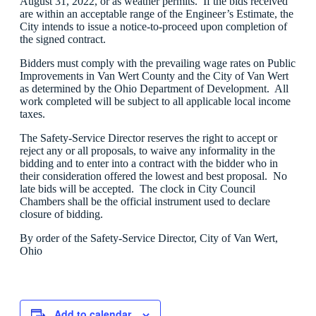
August 31, 2022, or as weather permits. If the bids received
are within an acceptable range of the Engineer’s Estimate, the
City intends to issue a notice-to-proceed upon completion of
the signed contract.
Bidders must comply with the prevailing wage rates on Public
Improvements in Van Wert County and the City of Van Wert
as determined by the Ohio Department of Development. All
work completed will be subject to all applicable local income
taxes.
The Safety-Service Director reserves the right to accept or
reject any or all proposals, to waive any informality in the
bidding and to enter into a contract with the bidder who in
their consideration offered the lowest and best proposal. No
late bids will be accepted. The clock in City Council
Chambers shall be the official instrument used to declare
closure of bidding.
By order of the Safety-Service Director, City of Van Wert,
Ohio
Add to calendar