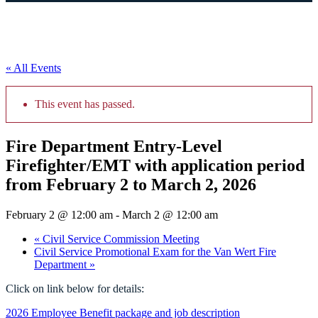
« All Events
This event has passed.
Fire Department Entry-Level
Firefighter/EMT with application period
from February 2 to March 2, 2026
February 2 @ 12:00 am
-
March 2 @ 12:00 am
«
Civil Service Commission Meeting
Civil Service Promotional Exam for the Van Wert Fire
Department
»
Click on link below for details:
2026 Employee Benefit package and job description