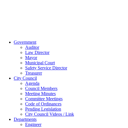
45891
Phone:
(419)
238-0308
© 2023 City of
Van Wert, Ohio
Website Design & Development by Brand It Marketing
Close
Government
Menu
Auditor
Law Director
Mayor
Municipal Court
Safety Service Director
Treasurer
City Council
Agenda
Council Members
Meeting Minutes
Committee Meetings
Code of Ordinances
Pending Legislation
City Council Videos / Link
Departments
Engineer