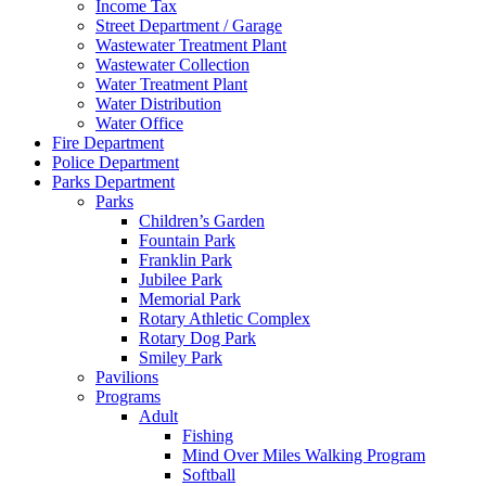
Income Tax
Street Department / Garage
Wastewater Treatment Plant
Wastewater Collection
Water Treatment Plant
Water Distribution
Water Office
Fire Department
Police Department
Parks Department
Parks
Children’s Garden
Fountain Park
Franklin Park
Jubilee Park
Memorial Park
Rotary Athletic Complex
Rotary Dog Park
Smiley Park
Pavilions
Programs
Adult
Fishing
Mind Over Miles Walking Program
Softball