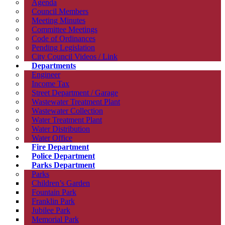
Agenda
Council Members
Meeting Minutes
Committee Meetings
Code of Ordinances
Pending Legislation
City Council Videos / Link
Departments
Engineer
Income Tax
Street Department / Garage
Wastewater Treatment Plant
Wastewater Collection
Water Treatment Plant
Water Distribution
Water Office
Fire Department
Police Department
Parks Department
Parks
Children’s Garden
Fountain Park
Franklin Park
Jubilee Park
Memorial Park