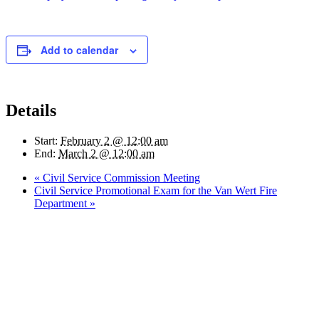
Add to calendar
Details
Start:
February 2 @ 12:00 am
End:
March 2 @ 12:00 am
«
Civil Service Commission Meeting
Civil Service Promotional Exam for the Van Wert Fire
Department
»
Quick Links
Pay My
Bill