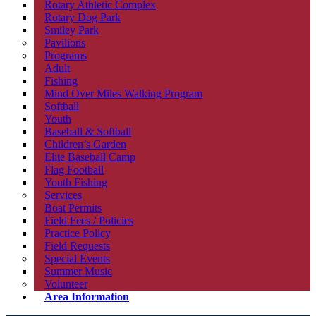
Rotary Athletic Complex
Rotary Dog Park
Smiley Park
Pavilions
Programs
Adult
Fishing
Mind Over Miles Walking Program
Softball
Youth
Baseball & Softball
Children’s Garden
Elite Baseball Camp
Flag Football
Youth Fishing
Services
Boat Permits
Field Fees / Policies
Practice Policy
Field Requests
Special Events
Summer Music
Volunteer
Area Information