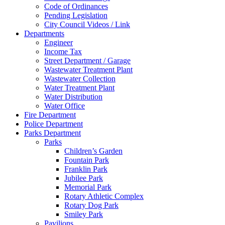
Code of Ordinances
Pending Legislation
City Council Videos / Link
Departments
Engineer
Income Tax
Street Department / Garage
Wastewater Treatment Plant
Wastewater Collection
Water Treatment Plant
Water Distribution
Water Office
Fire Department
Police Department
Parks Department
Parks
Children’s Garden
Fountain Park
Franklin Park
Jubilee Park
Memorial Park
Rotary Athletic Complex
Rotary Dog Park
Smiley Park
Pavilions