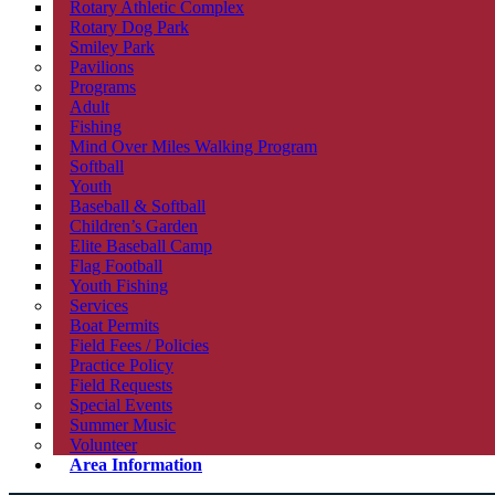
Rotary Athletic Complex
Rotary Dog Park
Smiley Park
Pavilions
Programs
Adult
Fishing
Mind Over Miles Walking Program
Softball
Youth
Baseball & Softball
Children’s Garden
Elite Baseball Camp
Flag Football
Youth Fishing
Services
Boat Permits
Field Fees / Policies
Practice Policy
Field Requests
Special Events
Summer Music
Volunteer
Area Information