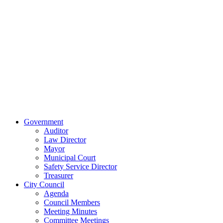
515 East Main
Street
Van Wert, Ohio
45891
Phone:
(419)
238-0308
© 2023 City of
Van Wert, Ohio
Website Design & Development by Brand It Marketing
Close
Government
Menu
Auditor
Law Director
Mayor
Municipal Court
Safety Service Director
Treasurer
City Council
Agenda
Council Members
Meeting Minutes
Committee Meetings