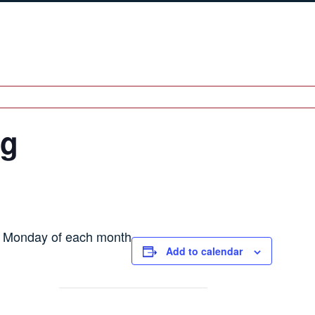
ng
h Monday of each month
Add to calendar