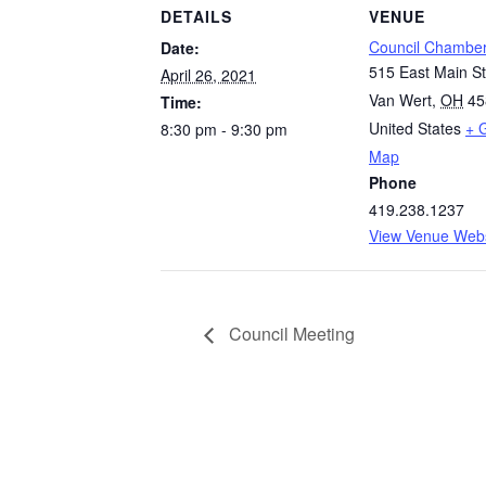
DETAILS
VENUE
Council Chambe
Date:
515 East Main St
April 26, 2021
Van Wert
,
OH
45
Time:
United States
+ 
8:30 pm - 9:30 pm
Map
Phone
419.238.1237
View Venue Webs
Council Meeting
Quick Links