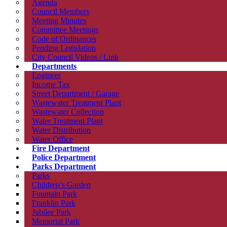
Agenda
Council Members
Meeting Minutes
Committee Meetings
Code of Ordinances
Pending Legislation
City Council Videos / Link
Departments
Engineer
Income Tax
Street Department / Garage
Wastewater Treatment Plant
Wastewater Collection
Water Treatment Plant
Water Distribution
Water Office
Fire Department
Police Department
Parks Department
Parks
Children’s Garden
Fountain Park
Franklin Park
Jubilee Park
Memorial Park