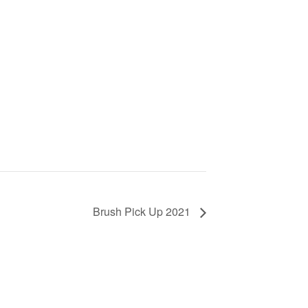
Brush Pick Up 2021