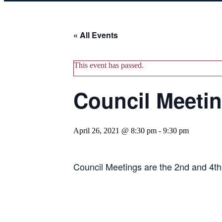
« All Events
This event has passed.
Council Meeti
April 26, 2021 @ 8:30 pm
-
9:30 pm
Council Meetings are the 2nd and 4t