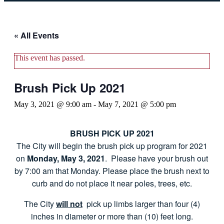
« All Events
This event has passed.
Brush Pick Up 2021
May 3, 2021 @ 9:00 am
-
May 7, 2021 @ 5:00 pm
BRUSH PICK UP 2021
The City will begin the brush pick up program for 2021
on
Monday, May 3, 2021
. Please have your brush out
by 7:00 am that Monday. Please place the brush next to
curb and do not place it near poles, trees, etc.
The City
will not
pick up limbs larger than four (4)
inches in diameter or more than (10) feet long.