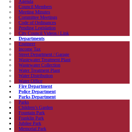
Agenda
Council Members
Meeting Minutes
Committee Meetings
Code of Ordinances
Pending Legislation
City Council Videos / Link
Departments
Engineer
Income Tax
Street Department / Garage
Wastewater Treatment Plant
Wastewater Collection
Water Treatment Plant
Water Distribution
Water Office
Fire Department
Police Department
Parks Department
Parks
Children’s Garden
Fountain Park
Franklin Park
Jubilee Park
Memorial Park