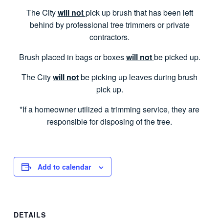
The City
will not
pick up brush that has been left
behind by professional tree trimmers or private
contractors.
Brush placed in bags or boxes
will not
be picked up.
The City
will not
be picking up leaves during brush
pick up.
*If a homeowner utilized a trimming service, they are
responsible for disposing of the tree.
Add to calendar
DETAILS