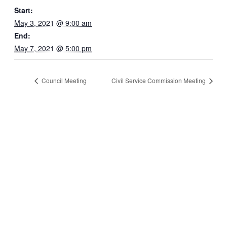
Start:
May 3, 2021 @ 9:00 am
End:
May 7, 2021 @ 5:00 pm
Council Meeting
Civil Service Commission Meeting
Quick Links
Pay My
Bill
City
Council
Meetings
Employment