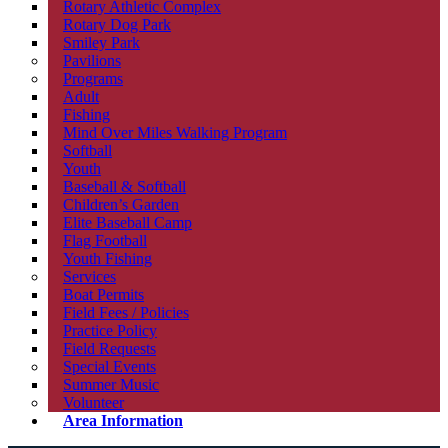
Rotary Athletic Complex
Rotary Dog Park
Smiley Park
Pavilions
Programs
Adult
Fishing
Mind Over Miles Walking Program
Softball
Youth
Baseball & Softball
Children’s Garden
Elite Baseball Camp
Flag Football
Youth Fishing
Services
Boat Permits
Field Fees / Policies
Practice Policy
Field Requests
Special Events
Summer Music
Volunteer
Area Information