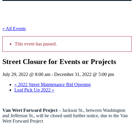
« All Events
This event has passed.
Street Closure for Events or Projects
July 29, 2022 @ 8:00 am
-
December 31, 2022 @ 5:00 pm
«
2022 Street Maintenance Bid Opening
Leaf Pick Up 2022
»
Van Wert Forward Project
– Jackson St., between Washington
and Jefferson St., will be closed until further notice, due to the Van
Wert Forward Project