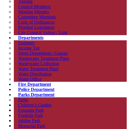
Agenda
Council Members
Meeting Minutes
Committee Meetings
Code of Ordinances
Pending Legislation
City Council Videos / Link
Departments
Engineer
Income Tax
Street Department / Garage
Wastewater Treatment Plant
Wastewater Collection
Water Treatment Plant
Water Distribution
Water Office
Fire Department
Police Department
Parks Department
Parks
Children’s Garden
Fountain Park
Franklin Park
Jubilee Park
Memorial Park