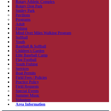
Rotary Athletic Complex
Rotary Dog Park
Smiley Park
Pavilions
Programs
Adult
Fishing
Mind Over Miles Walking Program
Softball
Youth
Baseball & Softball
Children’s Garden
Elite Baseball Camp
Flag Football
Youth Fishing
Services
Boat Permits
Field Fees / Policies
Practice Policy
Field Requests
Special Events
Summer Music
Volunteer
Area Information