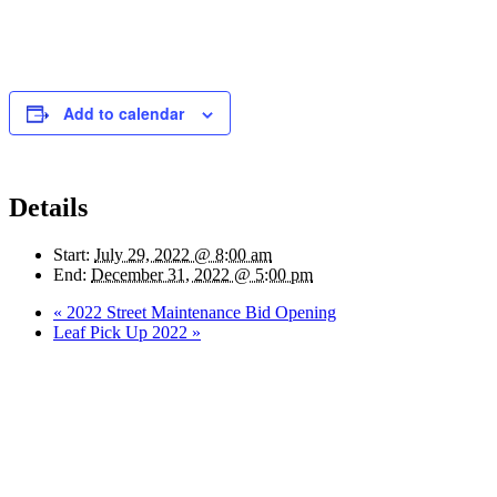
Add to calendar
Details
Start:
July 29, 2022 @ 8:00 am
End:
December 31, 2022 @ 5:00 pm
«
2022 Street Maintenance Bid Opening
Leaf Pick Up 2022
»
Quick Links
Pay My
Bill