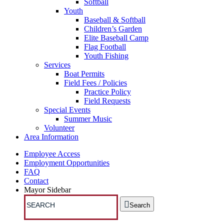
Softball
Youth
Baseball & Softball
Children’s Garden
Elite Baseball Camp
Flag Football
Youth Fishing
Services
Boat Permits
Field Fees / Policies
Practice Policy
Field Requests
Special Events
Summer Music
Volunteer
Area Information
Employee Access
Employment Opportunities
FAQ
Contact
Mayor Sidebar
Search