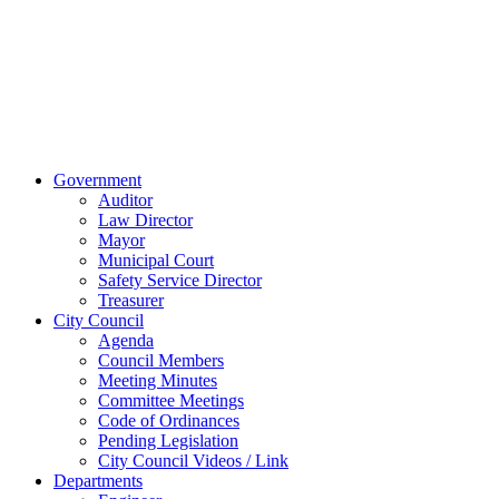
45891
Phone:
(419)
238-0308
© 2023 City of
Van Wert, Ohio
Website Design & Development by Brand It Marketing
Close
Government
Menu
Auditor
Law Director
Mayor
Municipal Court
Safety Service Director
Treasurer
City Council
Agenda
Council Members
Meeting Minutes
Committee Meetings
Code of Ordinances
Pending Legislation
City Council Videos / Link
Departments