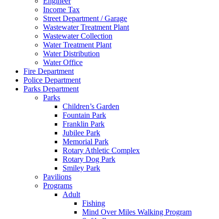
Engineer
Income Tax
Street Department / Garage
Wastewater Treatment Plant
Wastewater Collection
Water Treatment Plant
Water Distribution
Water Office
Fire Department
Police Department
Parks Department
Parks
Children’s Garden
Fountain Park
Franklin Park
Jubilee Park
Memorial Park
Rotary Athletic Complex
Rotary Dog Park
Smiley Park
Pavilions
Programs
Adult
Fishing
Mind Over Miles Walking Program