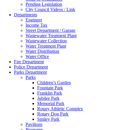
Pending Legislation
City Council Videos / Link
Departments
Engineer
Income Tax
Street Department / Garage
Wastewater Treatment Plant
Wastewater Collection
Water Treatment Plant
Water Distribution
Water Office
Fire Department
Police Department
Parks Department
Parks
Children’s Garden
Fountain Park
Franklin Park
Jubilee Park
Memorial Park
Rotary Athletic Complex
Rotary Dog Park
Smiley Park
Pavilions
Programs