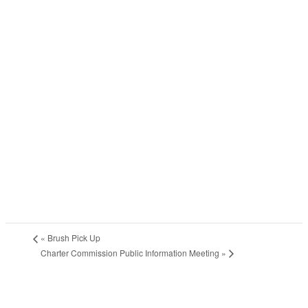
«
Brush Pick Up
Charter Commission Public Information Meeting
»