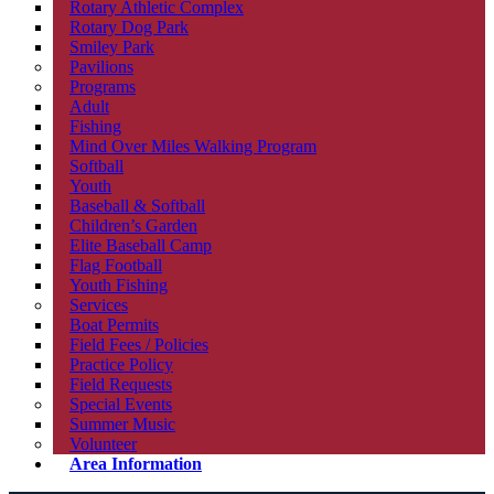
Rotary Athletic Complex
Rotary Dog Park
Smiley Park
Pavilions
Programs
Adult
Fishing
Mind Over Miles Walking Program
Softball
Youth
Baseball & Softball
Children’s Garden
Elite Baseball Camp
Flag Football
Youth Fishing
Services
Boat Permits
Field Fees / Policies
Practice Policy
Field Requests
Special Events
Summer Music
Volunteer
Area Information