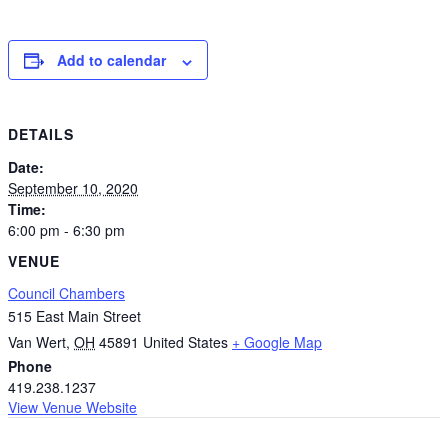
Add to calendar
DETAILS
Date:
September 10, 2020
Time:
6:00 pm - 6:30 pm
VENUE
Council Chambers
515 East Main Street
Van Wert
,
OH
45891
United States
+ Google Map
Phone
419.238.1237
View Venue Website