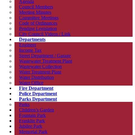
Agenda
Council Members
Meeting Minutes
Committee Meetings
Code of Ordinances
Pending Legislation
City Council Videos / Link
Departments
Engineer
Income Tax
Street Department / Garage
Wastewater Treatment Plant
Wastewater Collection
Water Treatment Plant
Water Distribution
Water Office
Fire Department
Police Department
Parks Department
Parks
Children’s Garden
Fountain Park
Franklin Park
Jubilee Park
Memorial Park