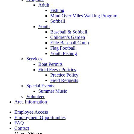
Adult
Fishing
Mind Over Miles Walking Program
Softball
Youth
Baseball & Softball
Children’s Garden
Elite Baseball Camp
Flag Football
Youth Fishing
Services
Boat Permits
Field Fees / Policies
Practice Policy
Field Requests
Special Events
Summer Music
Volunteer
Area Information
Employee Access
Employment Opportunities
FAQ
Contact
Mayor Sidebar