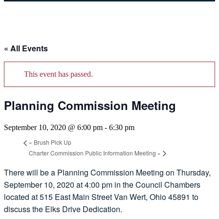
« All Events
This event has passed.
Planning Commission Meeting
September 10, 2020 @ 6:00 pm
-
6:30 pm
«
Brush Pick Up
Charter Commission Public Information Meeting
»
There will be a Planning Commission Meeting on Thursday,
September 10, 2020 at 4:00 pm in the Council Chambers
located at 515 East Main Street Van Wert, Ohio 45891 to
discuss the Elks Drive Dedication.