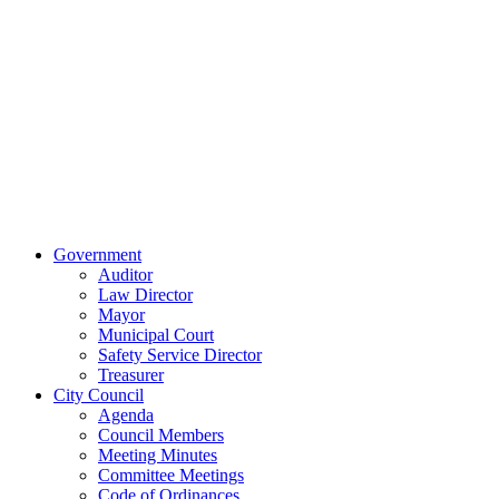
515 East Main
Street
Van Wert, Ohio
45891
Phone:
(419)
238-0308
© 2023 City of
Van Wert, Ohio
Website Design & Development by Brand It Marketing
Close
Government
Menu
Auditor
Law Director
Mayor
Municipal Court
Safety Service Director
Treasurer
City Council
Agenda
Council Members
Meeting Minutes
Committee Meetings
Code of Ordinances