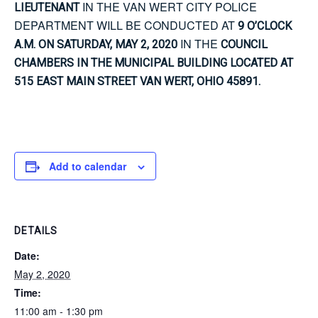
IN THE VAN WERT CITY POLICE
LIEUTENANT
DEPARTMENT WILL BE CONDUCTED AT
9 O’CLOCK
IN THE
A.M. ON SATURDAY, MAY 2, 2020
COUNCIL
CHAMBERS IN THE MUNICIPAL BUILDING LOCATED AT
515 EAST MAIN STREET VAN WERT, OHIO 45891.
Add to calendar
DETAILS
Date:
May 2, 2020
Time:
11:00 am - 1:30 pm