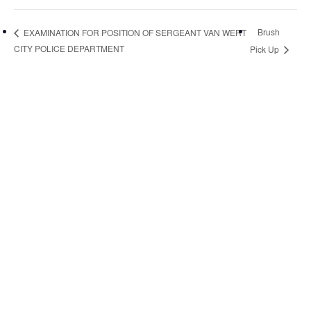
Brush
EXAMINATION FOR POSITION OF SERGEANT VAN WERT
CITY POLICE DEPARTMENT
Pick Up
Quick Links
Pay My
Bill
City
Council
Meetings
Employment
Events
Calendar
Economic
Development