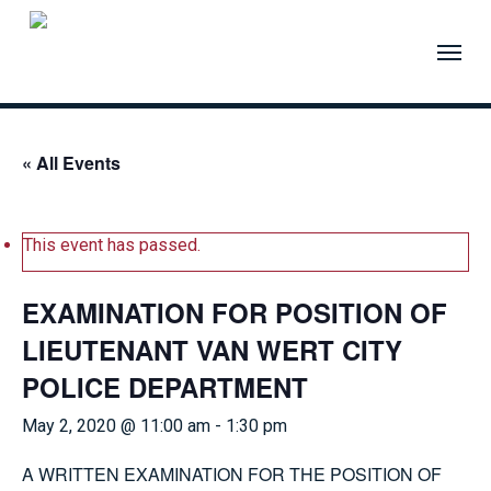
Skip
to
Menu
main
content
« All Events
This event has passed.
EXAMINATION FOR POSITION OF
LIEUTENANT VAN WERT CITY
POLICE DEPARTMENT
May 2, 2020 @ 11:00 am
-
1:30 pm
A WRITTEN EXAMINATION FOR THE POSITION OF