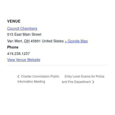
VENUE
Council Chambers
515 East Main Street
Van Wert
,
OH
45891
United States
+ Google Map
Phone
419.238.1237
View Venue Website
Entry Level Exams for Police
Charter Commission Public
Information Meeting
and Fire Department
Quick Links