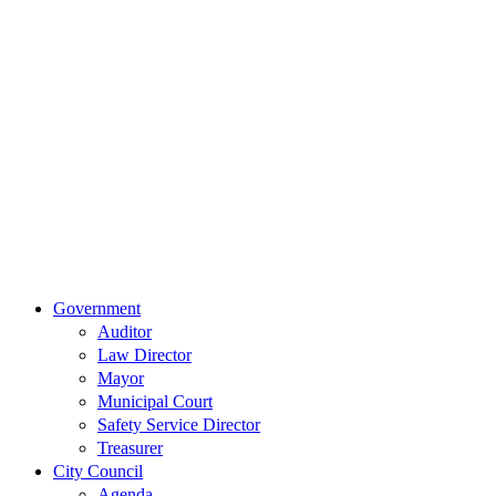
Our
Location
515 East
Main Street
Van Wert,
Ohio 45891
Phone:
(419)
238-0308
© 2023 City of
Van Wert, Ohio
Website Design & Development by Brand It Marketing
Close
Government
Menu
Auditor
Law Director
Mayor
Municipal Court
Safety Service Director
Treasurer
City Council
Agenda