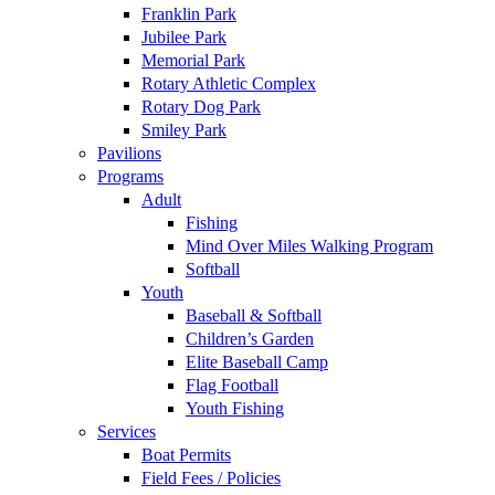
Franklin Park
Jubilee Park
Memorial Park
Rotary Athletic Complex
Rotary Dog Park
Smiley Park
Pavilions
Programs
Adult
Fishing
Mind Over Miles Walking Program
Softball
Youth
Baseball & Softball
Children’s Garden
Elite Baseball Camp
Flag Football
Youth Fishing
Services
Boat Permits
Field Fees / Policies