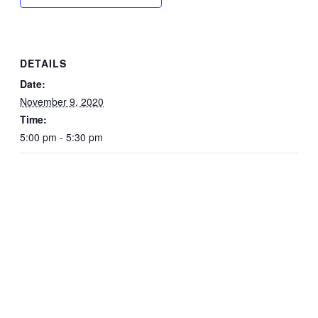
DETAILS
Date:
November 9, 2020
Time:
5:00 pm - 5:30 pm