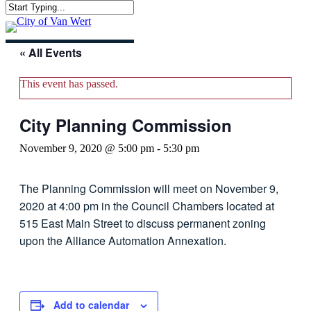
Skip
Close
to
Menu
Search
main
content
« All Events
This event has passed.
City Planning Commission
November 9, 2020 @ 5:00 pm
-
5:30 pm
The Planning Commission will meet on November 9,
2020 at 4:00 pm in the Council Chambers located at
515 East Main Street to discuss permanent zoning
upon the Alliance Automation Annexation.
Add to calendar