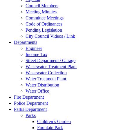
Council Members
Meeting Minutes
Committee Meetings
Code of Ordinances
Pending Legislation
City Council Videos / Link
Departments
Engineer
Income Tax
Street Department / Garage
Wastewater Treatment Plant
Wastewater Collection
Water Treatment Plant
Water Distribution
Water Office
Fire Department
Police Department
Parks Department
Parks
Children’s Garden
Fountain Park