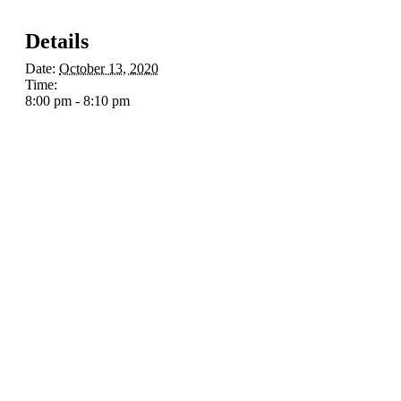
Details
Date:
October 13, 2020
Time:
8:00 pm - 8:10 pm