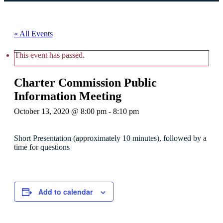
« All Events
This event has passed.
Charter Commission Public
Information Meeting
October 13, 2020 @ 8:00 pm
-
8:10 pm
Short Presentation (approximately 10 minutes), followed by a
time for questions
Add to calendar