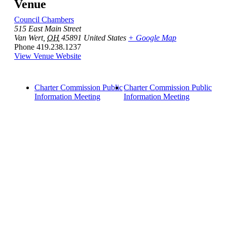
Venue
Council Chambers
515 East Main Street
Van Wert
,
OH
45891
United States
+ Google Map
Phone
419.238.1237
View Venue Website
Charter Commission Public
Charter Commission Public
Information Meeting
Information Meeting
Quick Links
Pay My
Bill
City
Council
Meetings