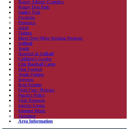
Rotary Athletic Complex
Rotary Dog Park
Smiley Park
Pavilions
Programs
Adult
Fishing
Mind Over Miles Walking Program
Softball
Youth
Baseball & Softball
Children’s Garden
Elite Baseball Camp
Flag Football
Youth Fishing
Services
Boat Permits
Field Fees / Policies
Practice Policy
Field Requests
Special Events
Summer Music
Volunteer
Area Information