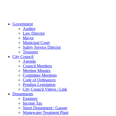
© 2023 City of
Van Wert, Ohio
Website Design & Development by Brand It Marketing
Close
Government
Menu
Auditor
Law Director
Mayor
Municipal Court
Safety Service Director
Treasurer
City Council
Agenda
Council Members
Meeting Minutes
Committee Meetings
Code of Ordinances
Pending Legislation
City Council Videos / Link
Departments
Engineer
Income Tax
Street Department / Garage
Wastewater Treatment Plant