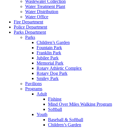
Wastewater Collection
Water Treatment Plant
Water Distribution
Water Office
Fire Department
Police Department
Parks Department
Parks
Children’s Garden
Fountain Park
Franklin Park
Jubilee Park
Memorial Park
Rotary Athletic Complex
Rotary Dog Park
Smiley Park
Pavilions
Programs
Adult
Fishing
Mind Over Miles Walking Program
Softball
Youth
Baseball & Softball
Children’s Garden