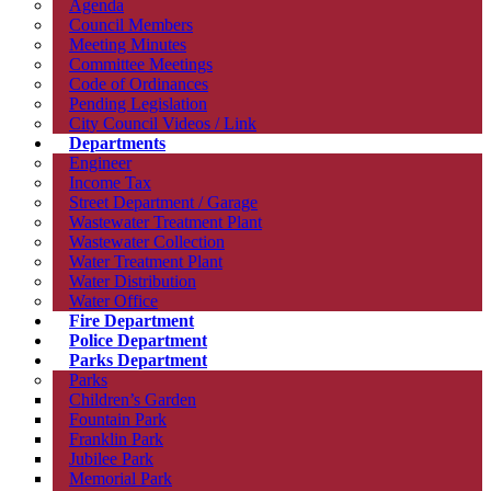
Agenda
Council Members
Meeting Minutes
Committee Meetings
Code of Ordinances
Pending Legislation
City Council Videos / Link
Departments
Engineer
Income Tax
Street Department / Garage
Wastewater Treatment Plant
Wastewater Collection
Water Treatment Plant
Water Distribution
Water Office
Fire Department
Police Department
Parks Department
Parks
Children’s Garden
Fountain Park
Franklin Park
Jubilee Park
Memorial Park