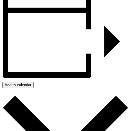
Add to calendar