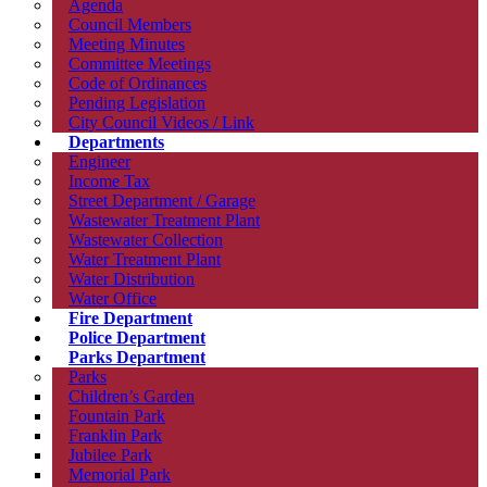
Agenda
Council Members
Meeting Minutes
Committee Meetings
Code of Ordinances
Pending Legislation
City Council Videos / Link
Departments
Engineer
Income Tax
Street Department / Garage
Wastewater Treatment Plant
Wastewater Collection
Water Treatment Plant
Water Distribution
Water Office
Fire Department
Police Department
Parks Department
Parks
Children’s Garden
Fountain Park
Franklin Park
Jubilee Park
Memorial Park