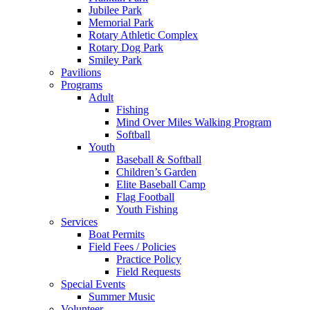
Jubilee Park
Memorial Park
Rotary Athletic Complex
Rotary Dog Park
Smiley Park
Pavilions
Programs
Adult
Fishing
Mind Over Miles Walking Program
Softball
Youth
Baseball & Softball
Children’s Garden
Elite Baseball Camp
Flag Football
Youth Fishing
Services
Boat Permits
Field Fees / Policies
Practice Policy
Field Requests
Special Events
Summer Music
Volunteer