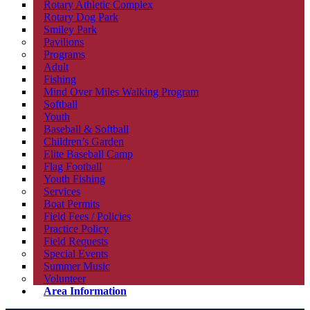
Rotary Athletic Complex
Rotary Dog Park
Smiley Park
Pavilions
Programs
Adult
Fishing
Mind Over Miles Walking Program
Softball
Youth
Baseball & Softball
Children’s Garden
Elite Baseball Camp
Flag Football
Youth Fishing
Services
Boat Permits
Field Fees / Policies
Practice Policy
Field Requests
Special Events
Summer Music
Volunteer
Area Information