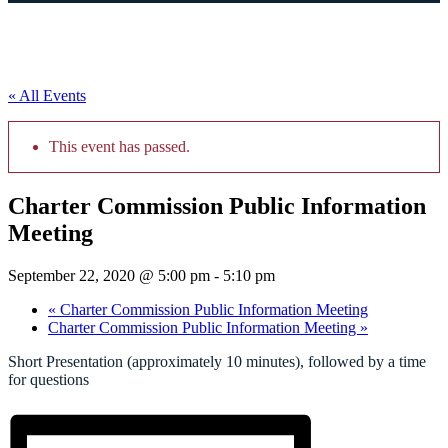
« All Events
This event has passed.
Charter Commission Public Information
Meeting
September 22, 2020 @ 5:00 pm
-
5:10 pm
«
Charter Commission Public Information Meeting
Charter Commission Public Information Meeting
»
Short Presentation (approximately 10 minutes), followed by a time
for questions