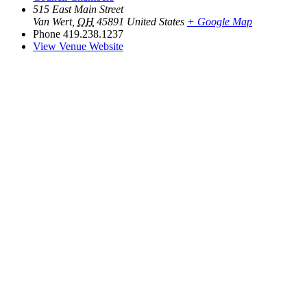
515 East Main Street
Van Wert
,
OH
45891
United States
+ Google Map
Phone
419.238.1237
View Venue Website