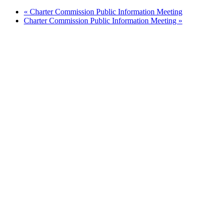
«
Charter Commission Public Information Meeting
Charter Commission Public Information Meeting
»
Quick Links
Pay My
Bill
City
Council
Meetings
Employment
Events
Calendar
Economic
Development
FAQ
Area