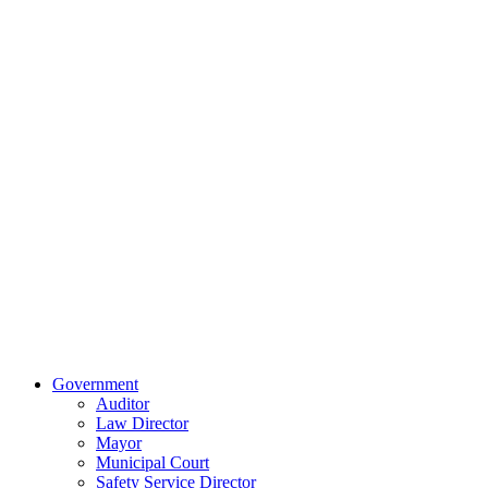
Information
Forms
Contact Us
Our Location
515 East Main
Street
Van Wert, Ohio
45891
Phone:
(419)
238-0308
© 2023 City of
Van Wert, Ohio
Website Design & Development by Brand It Marketing
Close
Government
Menu
Auditor
Law Director
Mayor
Municipal Court
Safety Service Director