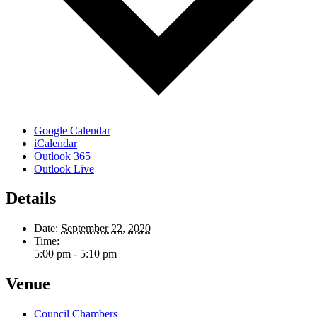
Google Calendar
iCalendar
Outlook 365
Outlook Live
Details
Date:
September 22, 2020
Time:
5:00 pm - 5:10 pm
Venue
Council Chambers