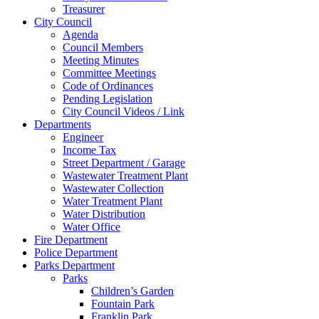
Treasurer
City Council
Agenda
Council Members
Meeting Minutes
Committee Meetings
Code of Ordinances
Pending Legislation
City Council Videos / Link
Departments
Engineer
Income Tax
Street Department / Garage
Wastewater Treatment Plant
Wastewater Collection
Water Treatment Plant
Water Distribution
Water Office
Fire Department
Police Department
Parks Department
Parks
Children’s Garden
Fountain Park
Franklin Park