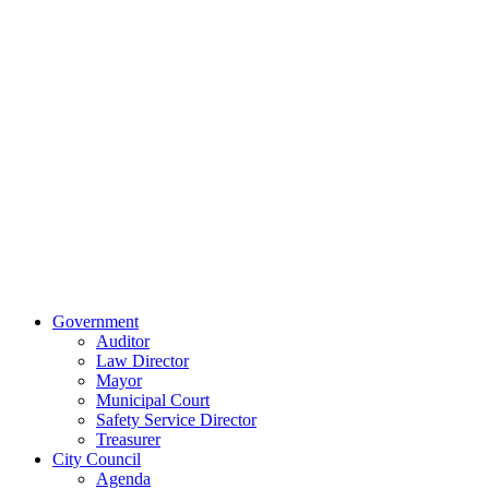
Contact Us
Our Location
515 East Main
Street
Van Wert, Ohio
45891
Phone:
(419)
238-0308
© 2023 City of
Van Wert, Ohio
Website Design & Development by Brand It Marketing
Close
Government
Menu
Auditor
Law Director
Mayor
Municipal Court
Safety Service Director
Treasurer
City Council
Agenda