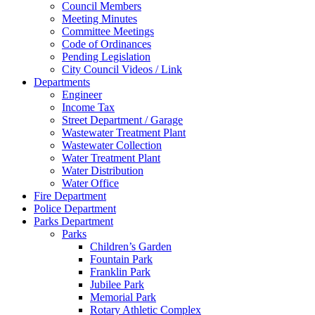
Council Members
Meeting Minutes
Committee Meetings
Code of Ordinances
Pending Legislation
City Council Videos / Link
Departments
Engineer
Income Tax
Street Department / Garage
Wastewater Treatment Plant
Wastewater Collection
Water Treatment Plant
Water Distribution
Water Office
Fire Department
Police Department
Parks Department
Parks
Children’s Garden
Fountain Park
Franklin Park
Jubilee Park
Memorial Park
Rotary Athletic Complex