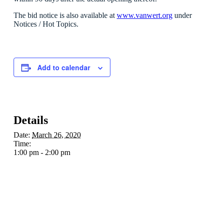
The bid notice is also available at
www.vanwert.org
under
Notices / Hot Topics.
Add to calendar
Details
Date:
March 26, 2020
Time:
1:00 pm - 2:00 pm