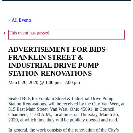
« All Events
This event has passed.
ADVERTISEMENT FOR BIDS-
FRANKLIN STREET &
INDUSTRIAL DRIVE PUMP
STATION RENOVATIONS
March 26, 2020 @ 1:00 pm
-
2:00 pm
Sealed Bids for Franklin Street & Industrial Drive Pump
Station Renovations, will be received by the City Van Wert, at
515 East Main Street, Van Wert, Ohio 45891, in Council
Chambers, 11:00 A.M., local time, on Thursday, March 26,
2020, at which time they will be publicly opened and read.
In general, the work consists of the renovation of the City’s