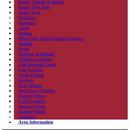
Rotary Athletic Complex
Rotary Dog Park
Smiley Park
Pavilions
Programs
Adult
Fishing
Mind Over Miles Walking Program
Softball
Youth
Baseball & Softball
Children’s Garden
Elite Baseball Camp
Flag Football
Youth Fishing
Services
Boat Permits
Field Fees / Policies
Practice Policy
Field Requests
Special Events
Summer Music
Volunteer
Area Information