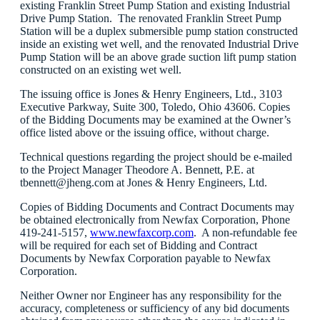
existing Franklin Street Pump Station and existing Industrial
Drive Pump Station. The renovated Franklin Street Pump
Station will be a duplex submersible pump station constructed
inside an existing wet well, and the renovated Industrial Drive
Pump Station will be an above grade suction lift pump station
constructed on an existing wet well.
The issuing office is Jones & Henry Engineers, Ltd., 3103
Executive Parkway, Suite 300, Toledo, Ohio 43606. Copies
of the Bidding Documents may be examined at the Owner’s
office listed above or the issuing office, without charge.
Technical questions regarding the project should be e-mailed
to the Project Manager Theodore A. Bennett, P.E. at
tbennett@jheng.com at Jones & Henry Engineers, Ltd.
Copies of Bidding Documents and Contract Documents may
be obtained electronically from Newfax Corporation, Phone
419-241-5157,
www.newfaxcorp.com
. A non-refundable fee
will be required for each set of Bidding and Contract
Documents by Newfax Corporation payable to Newfax
Corporation.
Neither Owner nor Engineer has any responsibility for the
accuracy, completeness or sufficiency of any bid documents