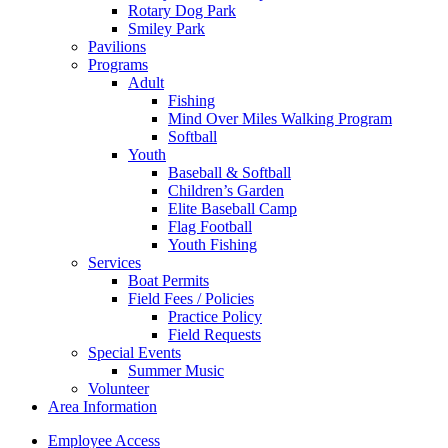
Rotary Dog Park
Smiley Park
Pavilions
Programs
Adult
Fishing
Mind Over Miles Walking Program
Softball
Youth
Baseball & Softball
Children’s Garden
Elite Baseball Camp
Flag Football
Youth Fishing
Services
Boat Permits
Field Fees / Policies
Practice Policy
Field Requests
Special Events
Summer Music
Volunteer
Area Information
Employee Access