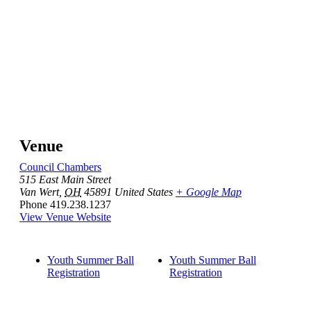
Venue
Council Chambers
515 East Main Street
Van Wert
,
OH
45891
United States
+ Google Map
Phone
419.238.1237
View Venue Website
Youth Summer Ball
Youth Summer Ball
Registration
Registration