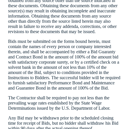
obtained from any source other than the source indicated in
these documents. Obtaining these documents from any other
source(s) may result in obtaining incomplete and inaccurate
information. Obtaining these documents from any source
other than directly from the source listed herein may also
result in failure to receive any addenda, corrections, or other
revisions to these documents that may be issued.
Bids must be submitted on the forms bound herein, must
contain the names of every person or company interested
therein, and shall be accompanied by either a Bid Guaranty
and Contract Bond in the amount of 100% of the amount bid
with satisfactory corporate surety, or by a certified check on a
solvent bank in the amount of not less than 10% of the
amount of the Bid, subject to conditions provided in the
Instructions to Bidders. The successful bidder will be required
to furnish satisfactory Performance Bond and Maintenance
and Guarantee Bond in the amount of 100% of the Bid.
The Contractor shall be required to pay not less than the
prevailing wage rates established by the State Wage
Determinations issued by the U.S. Department of Labor.
Any Bid may be withdrawn prior to the scheduled closing
time for receipt of Bids, but no bidder shall withdraw his Bid
within 90 days after the actual opening thereof.