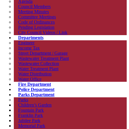
Agenda
Council Members
Meeting Minutes
Committee Meetings
Code of Ordinances
Pending Legislation
City Council Videos / Link
Departments
Engineer
Income Tax
Street Department / Garage
Wastewater Treatment Plant
Wastewater Collection
Water Treatment Plant
Water Distribution
Water Office
Fire Department
Police Department
Parks Department
Parks
Children’s Garden
Fountain Park
Franklin Park
Jubilee Park
Memorial Park